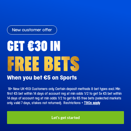
New customer offer
GET €30 IN
FREE BETS
When you bet €5 on Sports
18+ New UK+ROI Customers only. Certain deposit methods & bet types excl. Min
first €5 bet within 14 days of account reg at min odds 1/2 to get 5x €5 bet within
14 days of account reg at min odds 1/2 to get 6x €5 free bets (selected markets
only, valid 7 days, stakes not returned). Restrictions +
T&Cs apply
Let's get started