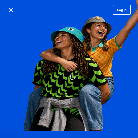
Log in