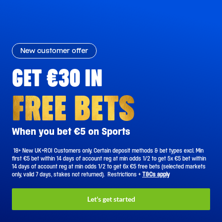
New customer offer
GET €30 IN
FREE BETS
When you bet €5 on Sports
18+ New UK+ROI Customers only. Certain deposit methods & bet types excl. Min
first €5 bet within 14 days of account reg at min odds 1/2 to get 5x €5 bet within
14 days of account reg at min odds 1/2 to get 6x €5 free bets (selected markets
only, valid 7 days, stakes not returned). Restrictions +
T&Cs apply
Let's get started