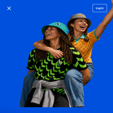
Log in