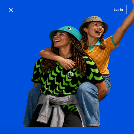
Log in