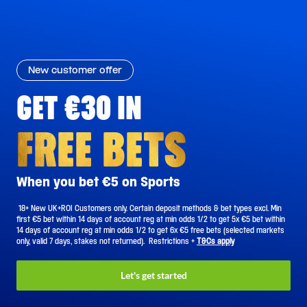
New customer offer
GET €30 IN
FREE BETS
When you bet €5 on Sports
18+ New UK+ROI Customers only. Certain deposit methods & bet types excl. Min
first €5 bet within 14 days of account reg at min odds 1/2 to get 5x €5 bet within
14 days of account reg at min odds 1/2 to get 6x €5 free bets (selected markets
only, valid 7 days, stakes not returned). Restrictions +
T&Cs apply
Let's get started