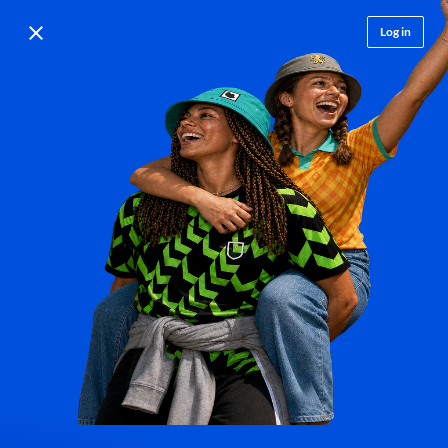
Log in