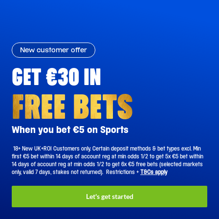
New customer offer
GET €30 IN
FREE BETS
When you bet €5 on Sports
18+ New UK+ROI Customers only. Certain deposit methods & bet types excl. Min
first €5 bet within 14 days of account reg at min odds 1/2 to get 5x €5 bet within
14 days of account reg at min odds 1/2 to get 6x €5 free bets (selected markets
only, valid 7 days, stakes not returned). Restrictions +
T&Cs apply
Let's get started