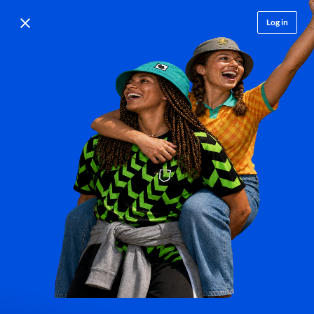
Log in