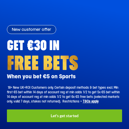
New customer offer
GET €30 IN
FREE BETS
When you bet €5 on Sports
18+ New UK+ROI Customers only. Certain deposit methods & bet types excl. Min
first €5 bet within 14 days of account reg at min odds 1/2 to get 5x €5 bet within
14 days of account reg at min odds 1/2 to get 6x €5 free bets (selected markets
only, valid 7 days, stakes not returned). Restrictions +
T&Cs apply
Let's get started