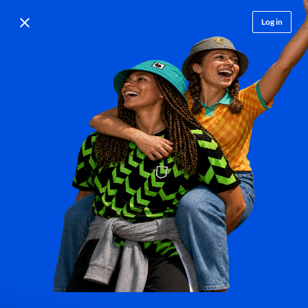
Log in