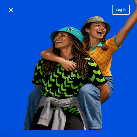
Log in