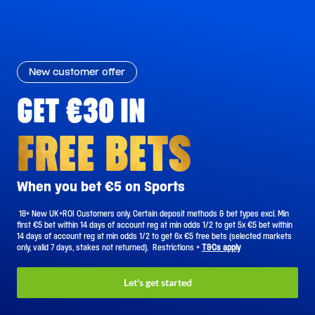
New customer offer
GET €30 IN
FREE BETS
When you bet €5 on Sports
18+ New UK+ROI Customers only. Certain deposit methods & bet types excl. Min
first €5 bet within 14 days of account reg at min odds 1/2 to get 5x €5 bet within
14 days of account reg at min odds 1/2 to get 6x €5 free bets (selected markets
only, valid 7 days, stakes not returned). Restrictions +
T&Cs apply
Let's get started