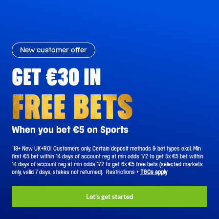
New customer offer
GET €30 IN
FREE BETS
When you bet €5 on Sports
18+ New UK+ROI Customers only. Certain deposit methods & bet types excl. Min
first €5 bet within 14 days of account reg at min odds 1/2 to get 5x €5 bet within
14 days of account reg at min odds 1/2 to get 6x €5 free bets (selected markets
only, valid 7 days, stakes not returned). Restrictions +
T&Cs apply
Let's get started