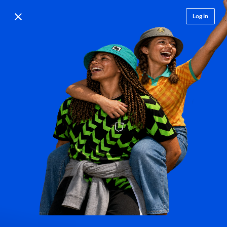
Log in