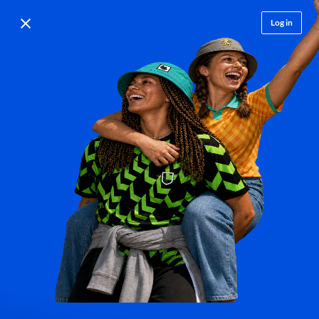
Log in