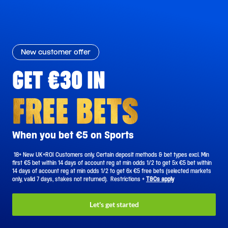
New customer offer
GET €30 IN
FREE BETS
When you bet €5 on Sports
18+ New UK+ROI Customers only. Certain deposit methods & bet types excl. Min
first €5 bet within 14 days of account reg at min odds 1/2 to get 5x €5 bet within
14 days of account reg at min odds 1/2 to get 6x €5 free bets (selected markets
only, valid 7 days, stakes not returned). Restrictions +
T&Cs apply
Let's get started