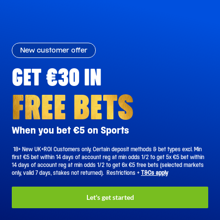
New customer offer
GET €30 IN
FREE BETS
When you bet €5 on Sports
18+ New UK+ROI Customers only. Certain deposit methods & bet types excl. Min
first €5 bet within 14 days of account reg at min odds 1/2 to get 5x €5 bet within
14 days of account reg at min odds 1/2 to get 6x €5 free bets (selected markets
only, valid 7 days, stakes not returned). Restrictions +
T&Cs apply
Let's get started