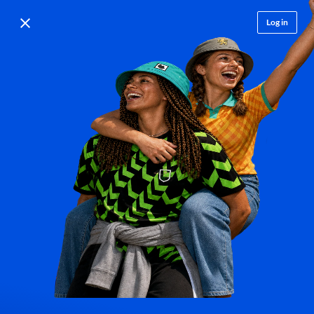
Log in