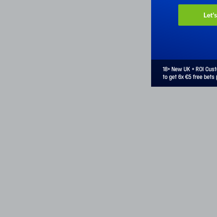
Let'
18+ New UK + ROI Custo
to get 6x €5 free bets 