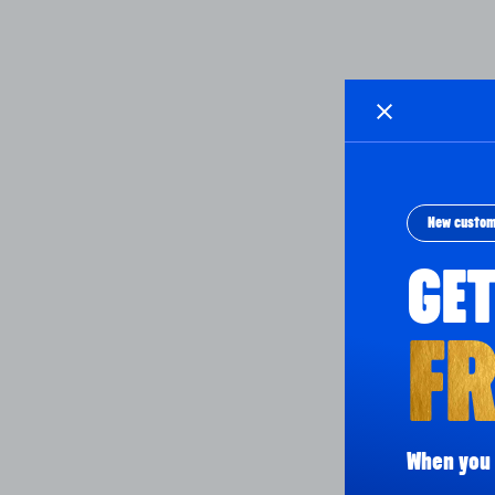
New custom
GET
FR
When you 