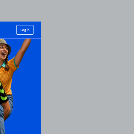
Log in