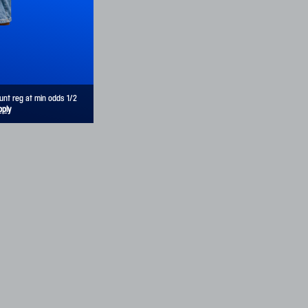
unt reg at min odds 1/2
ply