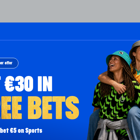
er offer
 €30 IN
EE BETS
bet €5 on Sports