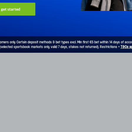
s get started
mers only. Certain deposit methods & bet types excl. Min first €5 bet within 14 days of acco
(selected sportsbook markets only, valid 7 days, stakes not returned). Restrictions +
T&Cs ap