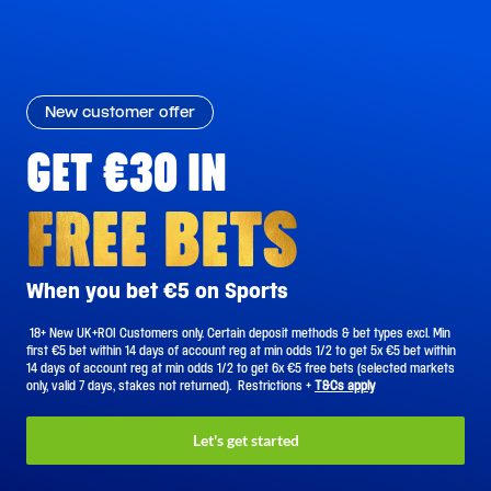
New customer offer
GET €30 IN
FREE BETS
When you bet €5 on Sports
18+ New UK+ROI Customers only. Certain deposit methods & bet types excl. Min
first €5 bet within 14 days of account reg at min odds 1/2 to get 5x €5 bet within
14 days of account reg at min odds 1/2 to get 6x €5 free bets (selected markets
only, valid 7 days, stakes not returned). Restrictions +
T&Cs apply
Let's get started