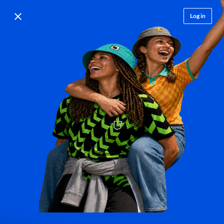
Log in