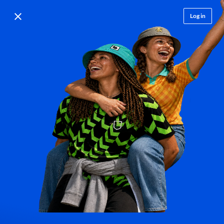
Log in