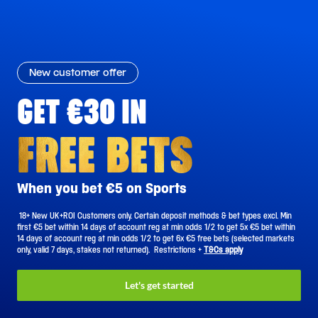
New customer offer
GET €30 IN
FREE BETS
When you bet €5 on Sports
18+ New UK+ROI Customers only. Certain deposit methods & bet types excl. Min
first €5 bet within 14 days of account reg at min odds 1/2 to get 5x €5 bet within
14 days of account reg at min odds 1/2 to get 6x €5 free bets (selected markets
only, valid 7 days, stakes not returned). Restrictions +
T&Cs apply
Let's get started