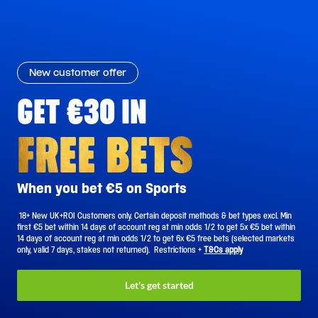
New customer offer
GET €30 IN
FREE BETS
When you bet €5 on Sports
18+ New UK+ROI Customers only. Certain deposit methods & bet types excl. Min
first €5 bet within 14 days of account reg at min odds 1/2 to get 5x €5 bet within
14 days of account reg at min odds 1/2 to get 6x €5 free bets (selected markets
only, valid 7 days, stakes not returned). Restrictions +
T&Cs apply
Let's get started