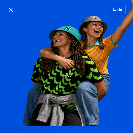
Log in