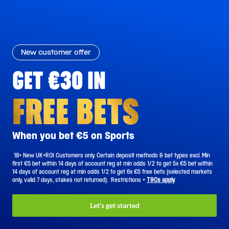
New customer offer
GET €30 IN
FREE BETS
When you bet €5 on Sports
18+ New UK+ROI Customers only. Certain deposit methods & bet types excl. Min
first €5 bet within 14 days of account reg at min odds 1/2 to get 5x €5 bet within
14 days of account reg at min odds 1/2 to get 6x €5 free bets (selected markets
only, valid 7 days, stakes not returned). Restrictions +
T&Cs apply
Let's get started