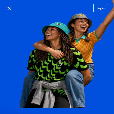
Log in