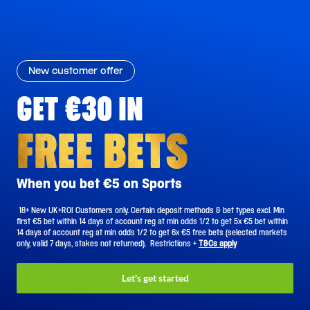
New customer offer
GET €30 IN
FREE BETS
When you bet €5 on Sports
18+ New UK+ROI Customers only. Certain deposit methods & bet types excl. Min
first €5 bet within 14 days of account reg at min odds 1/2 to get 5x €5 bet within
14 days of account reg at min odds 1/2 to get 6x €5 free bets (selected markets
only, valid 7 days, stakes not returned). Restrictions +
T&Cs apply
Let's get started