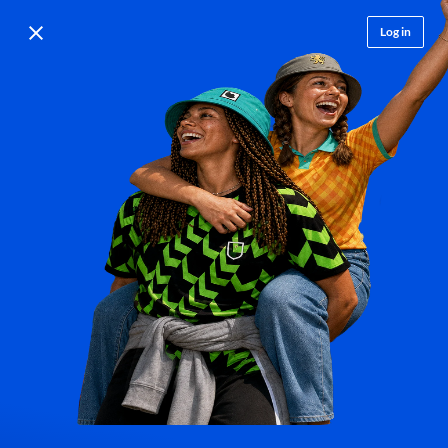
Log in