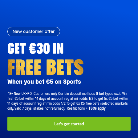
New customer offer
GET €30 IN
FREE BETS
When you bet €5 on Sports
18+ New UK+ROI Customers only. Certain deposit methods & bet types excl. Min
first €5 bet within 14 days of account reg at min odds 1/2 to get 5x €5 bet within
14 days of account reg at min odds 1/2 to get 6x €5 free bets (selected markets
only, valid 7 days, stakes not returned). Restrictions +
T&Cs apply
Let's get started