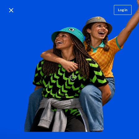
Log in