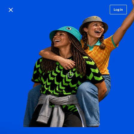
Log in