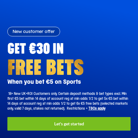
New customer offer
GET €30 IN
FREE BETS
When you bet €5 on Sports
18+ New UK+ROI Customers only. Certain deposit methods & bet types excl. Min
first €5 bet within 14 days of account reg at min odds 1/2 to get 5x €5 bet within
14 days of account reg at min odds 1/2 to get 6x €5 free bets (selected markets
only, valid 7 days, stakes not returned). Restrictions +
T&Cs apply
Let's get started