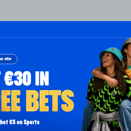
er offer
 €30 IN
EE BETS
bet €5 on Sports