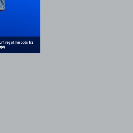
unt reg at min odds 1/2
ply