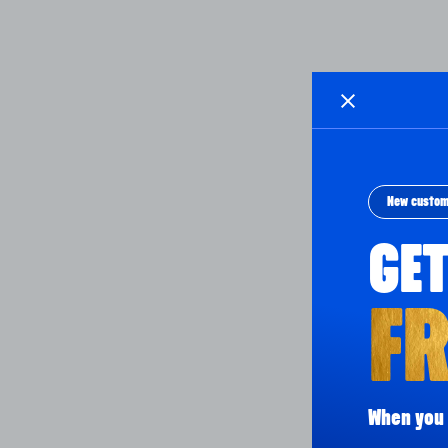
New custom
GET
FR
When you 