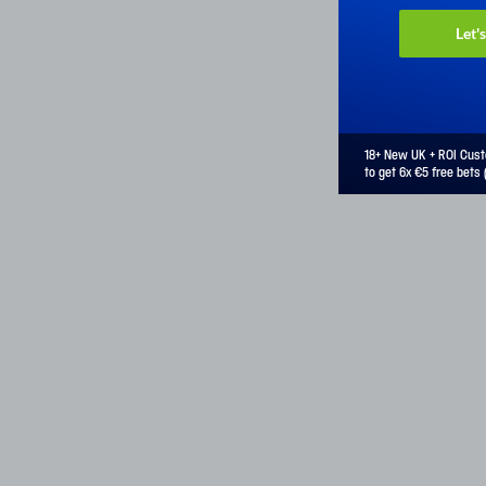
Let'
18+ New UK + ROI Custo
to get 6x €5 free bets 