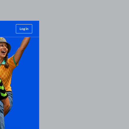
Log in