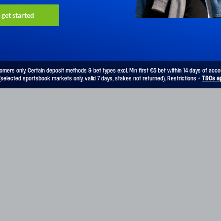
s get started
mers only. Certain deposit methods & bet types excl. Min first €5 bet within 14 days of acco
(selected sportsbook markets only, valid 7 days, stakes not returned). Restrictions +
T&Cs ap