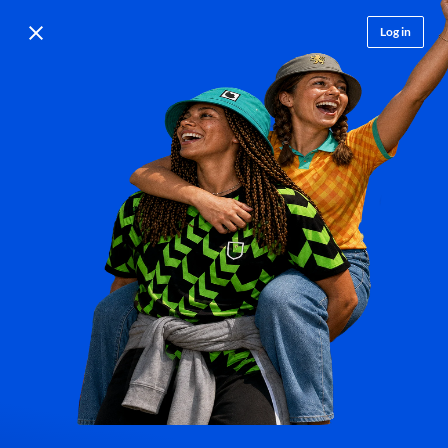
Log in