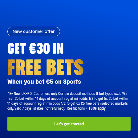
New customer offer
GET €30 IN
FREE BETS
When you bet €5 on Sports
18+ New UK+ROI Customers only. Certain deposit methods & bet types excl. Min
first €5 bet within 14 days of account reg at min odds 1/2 to get 5x €5 bet within
14 days of account reg at min odds 1/2 to get 6x €5 free bets (selected markets
only, valid 7 days, stakes not returned). Restrictions +
T&Cs apply
Let's get started