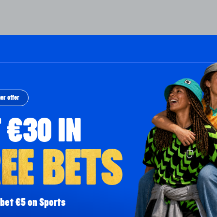
er offer
 €30 IN
EE BETS
bet €5 on Sports