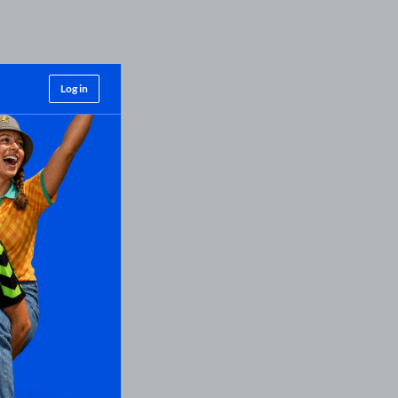
Log in