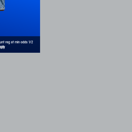
unt reg at min odds 1/2
ply