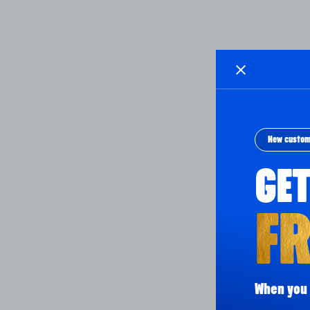
New custom
GET
FR
When you 