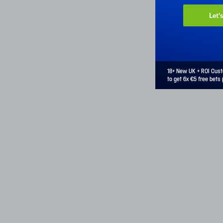
Let'
18+ New UK + ROI Custo
to get 6x €5 free bets 