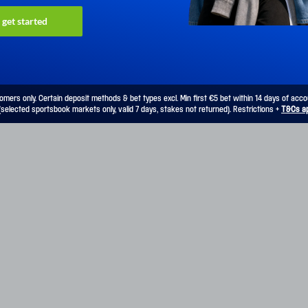
s get started
mers only. Certain deposit methods & bet types excl. Min first €5 bet within 14 days of acco
(selected sportsbook markets only, valid 7 days, stakes not returned). Restrictions +
T&Cs ap