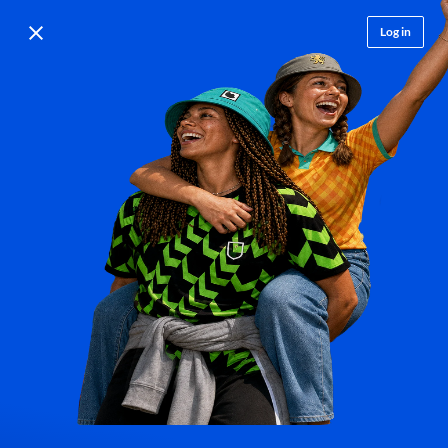
Log in