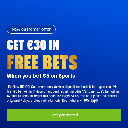
New customer offer
GET €30 IN
FREE BETS
When you bet €5 on Sports
18+ New UK+ROI Customers only. Certain deposit methods & bet types excl. Min
first €5 bet within 14 days of account reg at min odds 1/2 to get 5x €5 bet within
14 days of account reg at min odds 1/2 to get 6x €5 free bets (selected markets
only, valid 7 days, stakes not returned). Restrictions +
T&Cs apply
Let's get started