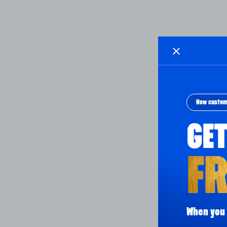
New custom
GET
FR
When you 