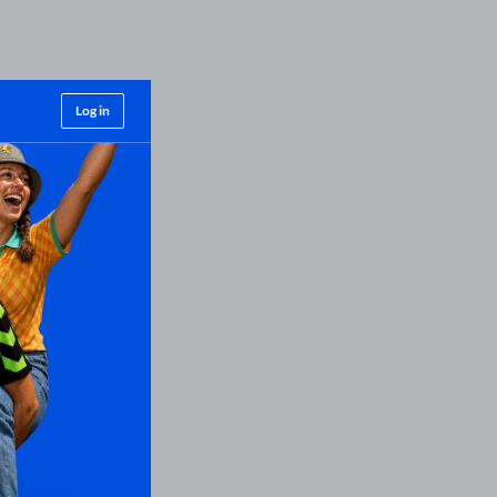
Log in