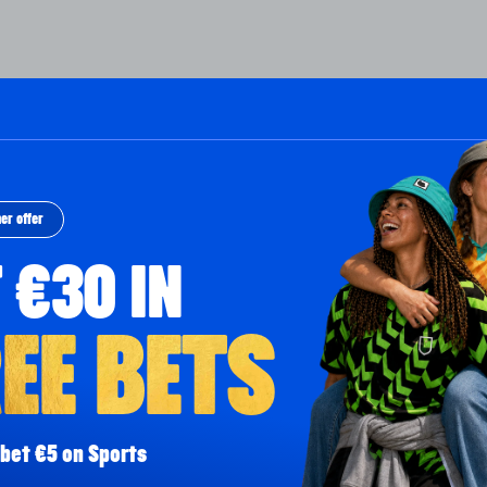
er offer
 €30 IN
EE BETS
bet €5 on Sports