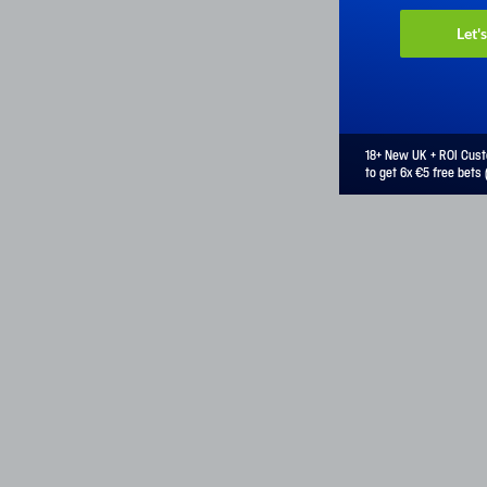
Let'
18+ New UK + ROI Custo
to get 6x €5 free bets 