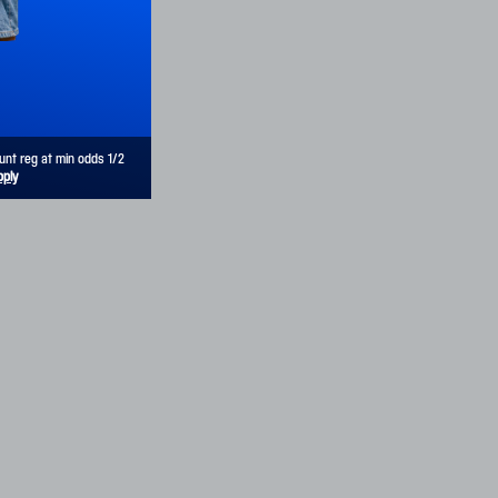
unt reg at min odds 1/2
ply