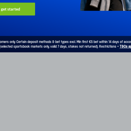
s get started
mers only. Certain deposit methods & bet types excl. Min first €5 bet within 14 days of acco
(selected sportsbook markets only, valid 7 days, stakes not returned). Restrictions +
T&Cs ap