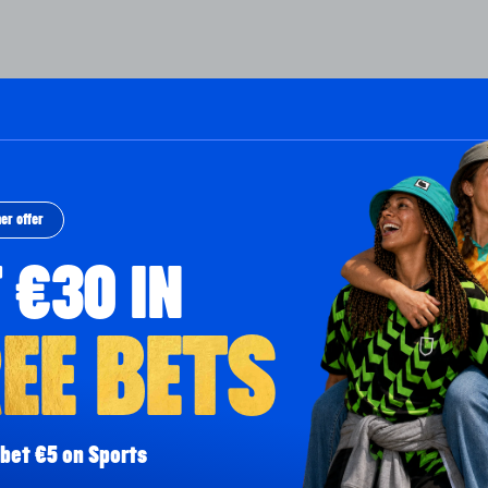
er offer
 €30 IN
EE BETS
bet €5 on Sports