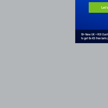
Let'
18+ New UK + ROI Custo
to get 6x €5 free bets 