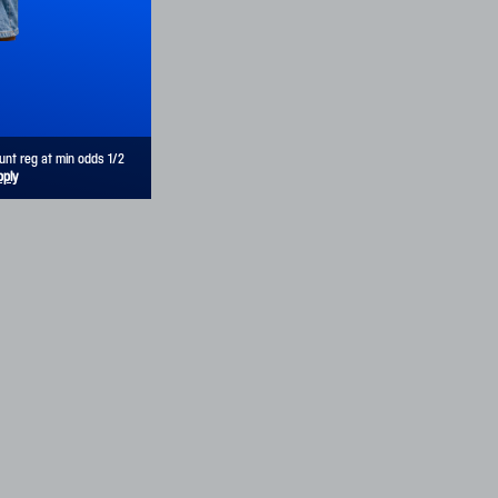
unt reg at min odds 1/2
ply