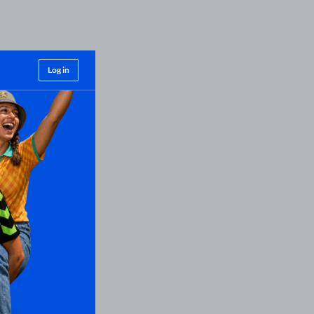
Log in