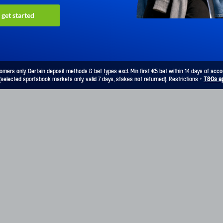
s get started
mers only. Certain deposit methods & bet types excl. Min first €5 bet within 14 days of acco
(selected sportsbook markets only, valid 7 days, stakes not returned). Restrictions +
T&Cs ap