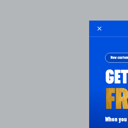
New custom
GET
FR
When you 