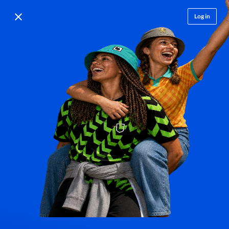
Log in