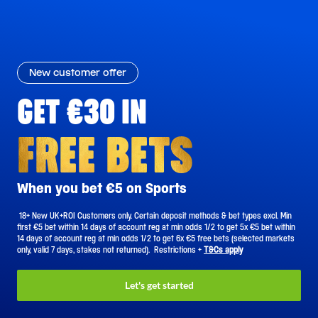
New customer offer
GET €30 IN
FREE BETS
When you bet €5 on Sports
18+ New UK+ROI Customers only. Certain deposit methods & bet types excl. Min
first €5 bet within 14 days of account reg at min odds 1/2 to get 5x €5 bet within
14 days of account reg at min odds 1/2 to get 6x €5 free bets (selected markets
only, valid 7 days, stakes not returned). Restrictions +
T&Cs apply
Let's get started