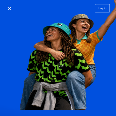
Log in