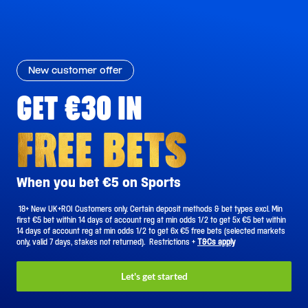
New customer offer
GET €30 IN
FREE BETS
When you bet €5 on Sports
18+ New UK+ROI Customers only. Certain deposit methods & bet types excl. Min
first €5 bet within 14 days of account reg at min odds 1/2 to get 5x €5 bet within
14 days of account reg at min odds 1/2 to get 6x €5 free bets (selected markets
only, valid 7 days, stakes not returned). Restrictions +
T&Cs apply
Let's get started