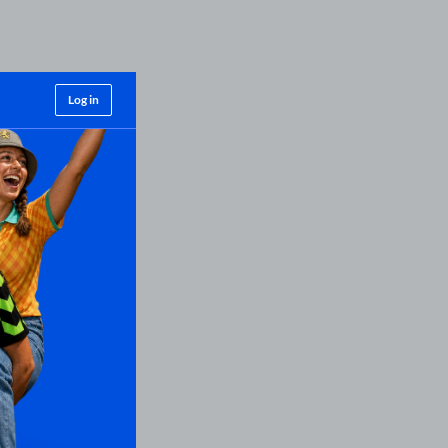
Log in