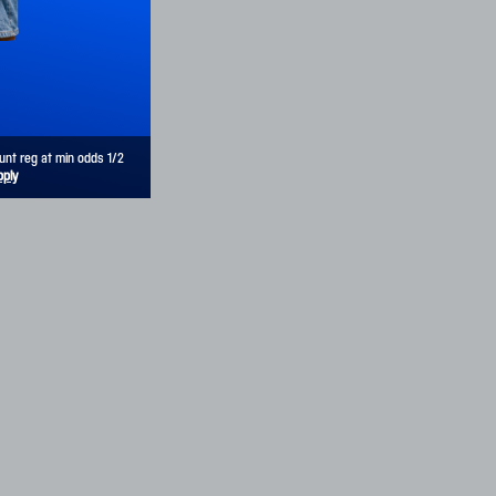
unt reg at min odds 1/2
ply