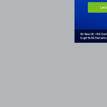
Let'
18+ New UK + ROI Custo
to get 6x €5 free bets 