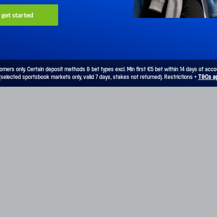
s get started
mers only. Certain deposit methods & bet types excl. Min first €5 bet within 14 days of acco
(selected sportsbook markets only, valid 7 days, stakes not returned). Restrictions +
T&Cs ap