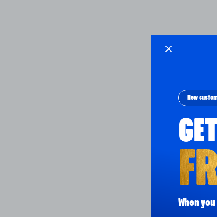
New custom
GET
FR
When you 