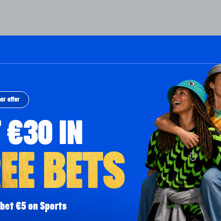
er offer
 €30 IN
EE BETS
bet €5 on Sports