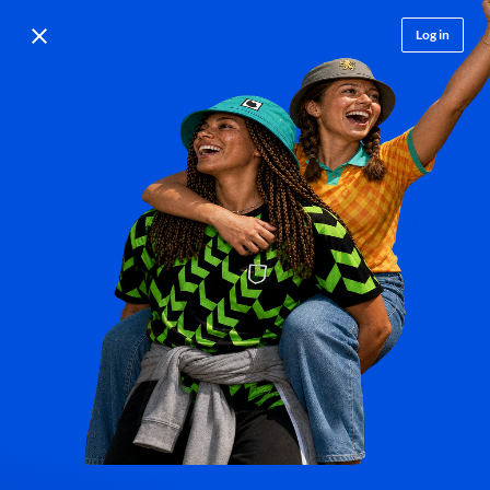
Log in