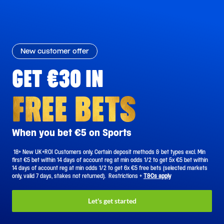
New customer offer
GET €30 IN
FREE BETS
When you bet €5 on Sports
18+ New UK+ROI Customers only. Certain deposit methods & bet types excl. Min
first €5 bet within 14 days of account reg at min odds 1/2 to get 5x €5 bet within
14 days of account reg at min odds 1/2 to get 6x €5 free bets (selected markets
only, valid 7 days, stakes not returned). Restrictions +
T&Cs apply
Let's get started