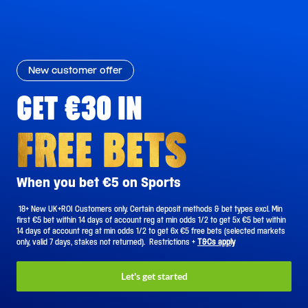
New customer offer
GET €30 IN
FREE BETS
When you bet €5 on Sports
18+ New UK+ROI Customers only. Certain deposit methods & bet types excl. Min
first €5 bet within 14 days of account reg at min odds 1/2 to get 5x €5 bet within
14 days of account reg at min odds 1/2 to get 6x €5 free bets (selected markets
only, valid 7 days, stakes not returned). Restrictions +
T&Cs apply
Let's get started