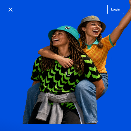
Log in