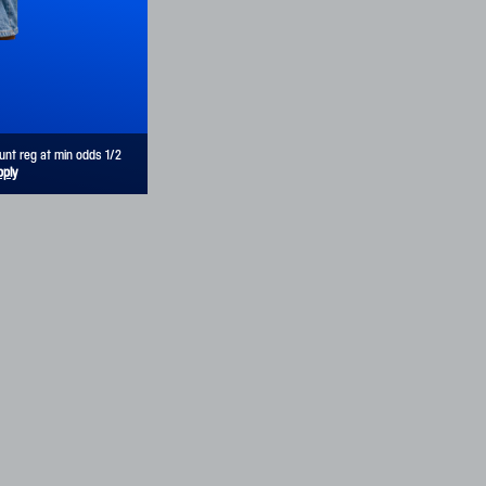
unt reg at min odds 1/2
ply