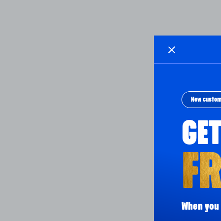
New custom
GET
FR
When you 