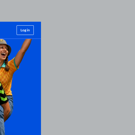
Log in