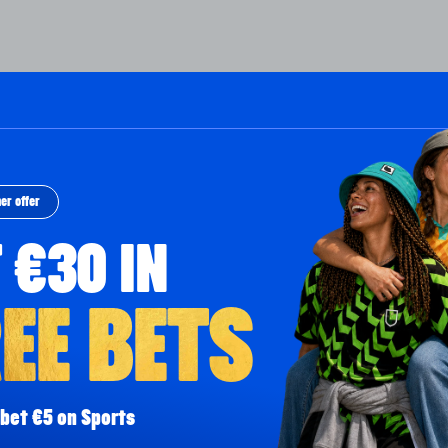
er offer
 €30 IN
EE BETS
bet €5 on Sports