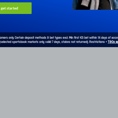
s get started
mers only. Certain deposit methods & bet types excl. Min first €5 bet within 14 days of acco
(selected sportsbook markets only, valid 7 days, stakes not returned). Restrictions +
T&Cs ap