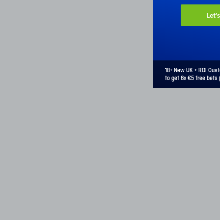
Let'
18+ New UK + ROI Custo
to get 6x €5 free bets 