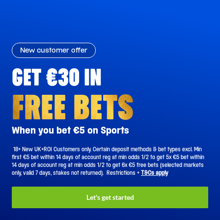
New customer offer
GET €30 IN
FREE BETS
When you bet €5 on Sports
18+ New UK+ROI Customers only. Certain deposit methods & bet types excl. Min
first €5 bet within 14 days of account reg at min odds 1/2 to get 5x €5 bet within
14 days of account reg at min odds 1/2 to get 6x €5 free bets (selected markets
only, valid 7 days, stakes not returned). Restrictions +
T&Cs apply
Let's get started