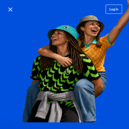
Log in