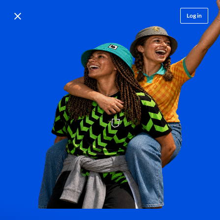
Log in