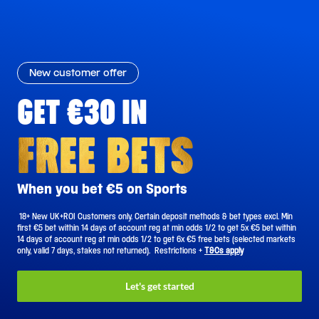
New customer offer
GET €30 IN
FREE BETS
When you bet €5 on Sports
18+ New UK+ROI Customers only. Certain deposit methods & bet types excl. Min
first €5 bet within 14 days of account reg at min odds 1/2 to get 5x €5 bet within
14 days of account reg at min odds 1/2 to get 6x €5 free bets (selected markets
only, valid 7 days, stakes not returned). Restrictions +
T&Cs apply
Let's get started