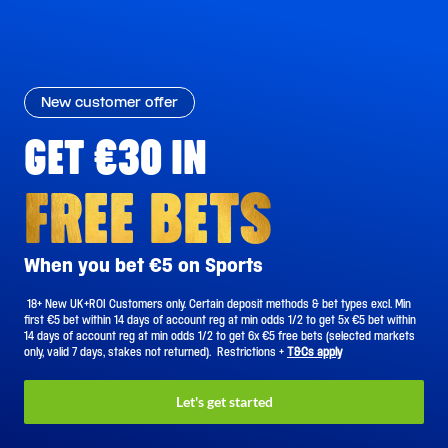
New customer offer
GET €30 IN
FREE BETS
When you bet €5 on Sports
18+ New UK+ROI Customers only. Certain deposit methods & bet types excl. Min
first €5 bet within 14 days of account reg at min odds 1/2 to get 5x €5 bet within
14 days of account reg at min odds 1/2 to get 6x €5 free bets (selected markets
only, valid 7 days, stakes not returned). Restrictions +
T&Cs apply
Let's get started