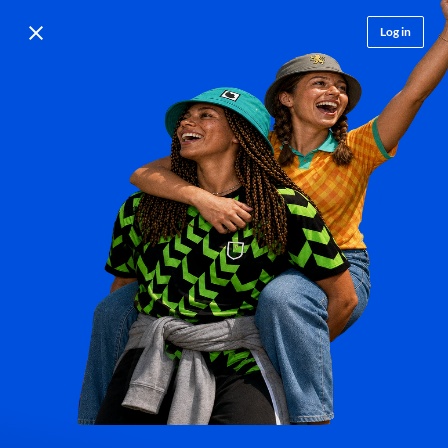
Log in