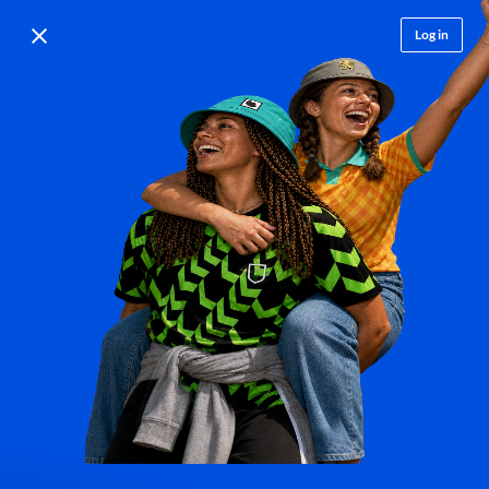
Log in