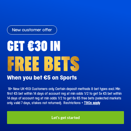
New customer offer
GET €30 IN
FREE BETS
When you bet €5 on Sports
18+ New UK+ROI Customers only. Certain deposit methods & bet types excl. Min
first €5 bet within 14 days of account reg at min odds 1/2 to get 5x €5 bet within
14 days of account reg at min odds 1/2 to get 6x €5 free bets (selected markets
only, valid 7 days, stakes not returned). Restrictions +
T&Cs apply
Let's get started