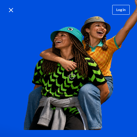
Log in