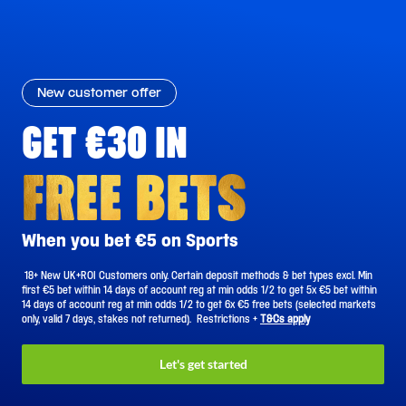
New customer offer
GET €30 IN
FREE BETS
When you bet €5 on Sports
18+ New UK+ROI Customers only. Certain deposit methods & bet types excl. Min
first €5 bet within 14 days of account reg at min odds 1/2 to get 5x €5 bet within
14 days of account reg at min odds 1/2 to get 6x €5 free bets (selected markets
only, valid 7 days, stakes not returned). Restrictions +
T&Cs apply
Let's get started