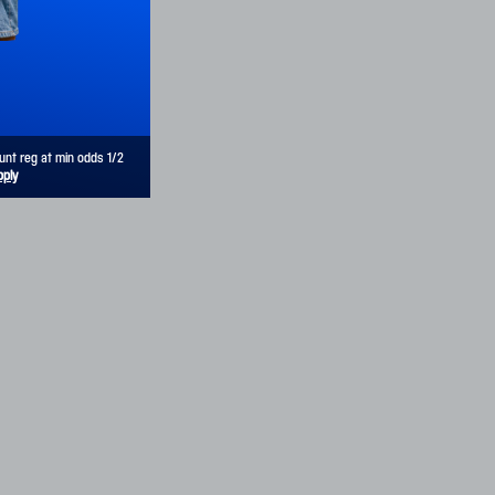
unt reg at min odds 1/2
ply