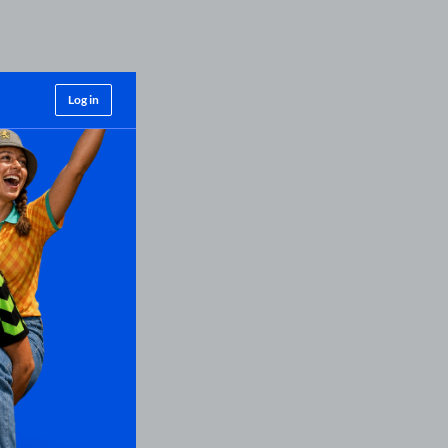
Log in