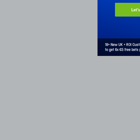
Let'
18+ New UK + ROI Custo
to get 6x €5 free bets 