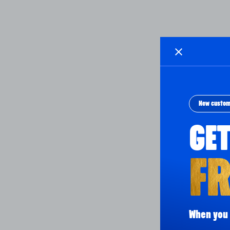
New custom
GET
FR
When you 