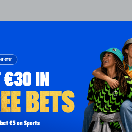
er offer
 €30 IN
EE BETS
bet €5 on Sports