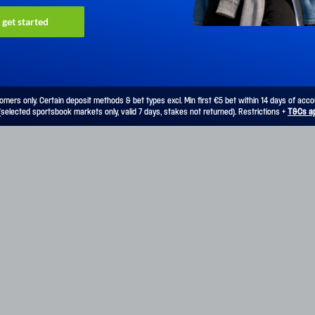
s get started
mers only. Certain deposit methods & bet types excl. Min first €5 bet within 14 days of acco
(selected sportsbook markets only, valid 7 days, stakes not returned). Restrictions +
T&Cs ap