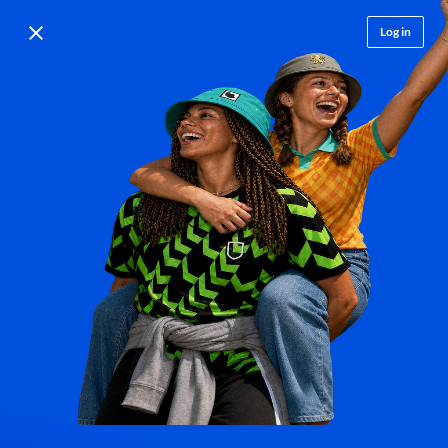
Log in