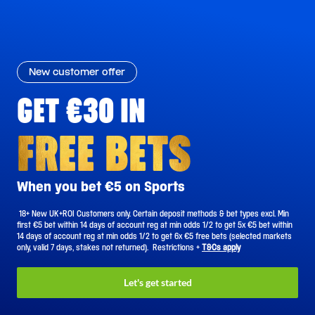
New customer offer
GET €30 IN
FREE BETS
When you bet €5 on Sports
18+ New UK+ROI Customers only. Certain deposit methods & bet types excl. Min
first €5 bet within 14 days of account reg at min odds 1/2 to get 5x €5 bet within
14 days of account reg at min odds 1/2 to get 6x €5 free bets (selected markets
only, valid 7 days, stakes not returned). Restrictions +
T&Cs apply
Let's get started