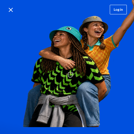
Log in