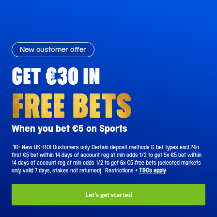
New customer offer
GET €30 IN
FREE BETS
When you bet €5 on Sports
18+ New UK+ROI Customers only. Certain deposit methods & bet types excl. Min
first €5 bet within 14 days of account reg at min odds 1/2 to get 5x €5 bet within
14 days of account reg at min odds 1/2 to get 6x €5 free bets (selected markets
only, valid 7 days, stakes not returned). Restrictions +
T&Cs apply
Let's get started