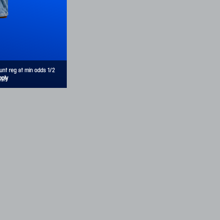
unt reg at min odds 1/2
ply