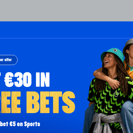
er offer
 €30 IN
EE BETS
bet €5 on Sports