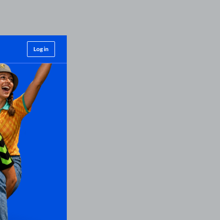
Log in