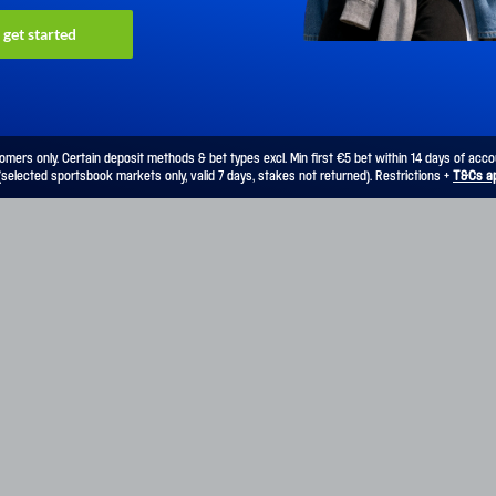
s get started
mers only. Certain deposit methods & bet types excl. Min first €5 bet within 14 days of acco
(selected sportsbook markets only, valid 7 days, stakes not returned). Restrictions +
T&Cs ap