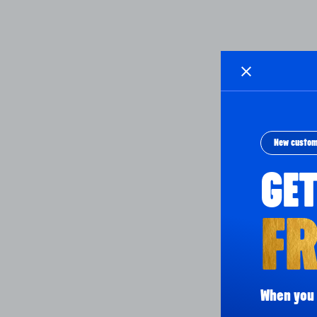
New custom
GET
FR
When you 