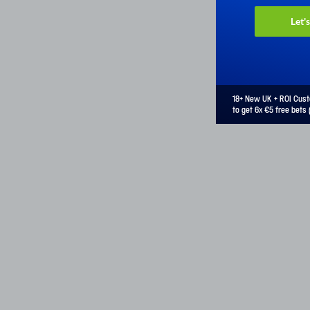
Let'
18+ New UK + ROI Custo
to get 6x €5 free bets 