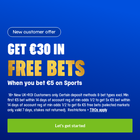
New customer offer
GET €30 IN
FREE BETS
When you bet €5 on Sports
18+ New UK+ROI Customers only. Certain deposit methods & bet types excl. Min
first €5 bet within 14 days of account reg at min odds 1/2 to get 5x €5 bet within
14 days of account reg at min odds 1/2 to get 6x €5 free bets (selected markets
only, valid 7 days, stakes not returned). Restrictions +
T&Cs apply
Let's get started