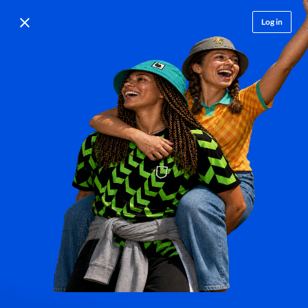
Log in