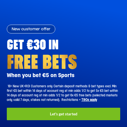
New customer offer
GET €30 IN
FREE BETS
When you bet €5 on Sports
18+ New UK+ROI Customers only. Certain deposit methods & bet types excl. Min
first €5 bet within 14 days of account reg at min odds 1/2 to get 5x €5 bet within
14 days of account reg at min odds 1/2 to get 6x €5 free bets (selected markets
only, valid 7 days, stakes not returned). Restrictions +
T&Cs apply
Let's get started