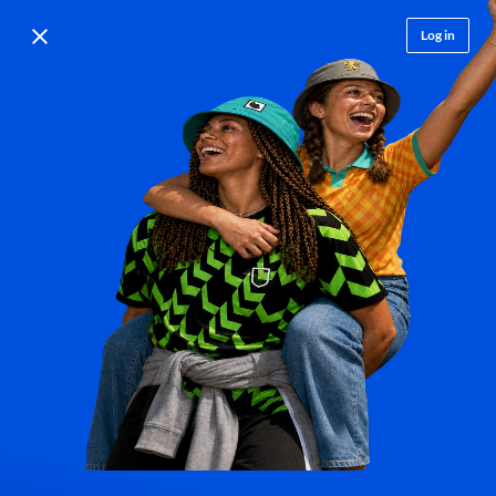
Log in