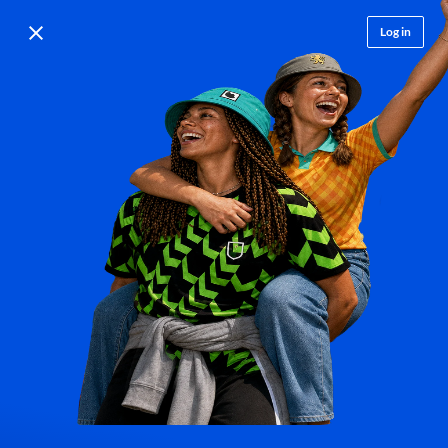
Log in