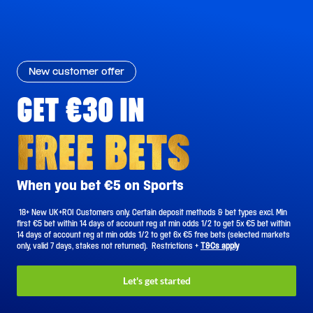
New customer offer
GET €30 IN
FREE BETS
When you bet €5 on Sports
18+ New UK+ROI Customers only. Certain deposit methods & bet types excl. Min
first €5 bet within 14 days of account reg at min odds 1/2 to get 5x €5 bet within
14 days of account reg at min odds 1/2 to get 6x €5 free bets (selected markets
only, valid 7 days, stakes not returned). Restrictions +
T&Cs apply
Let's get started