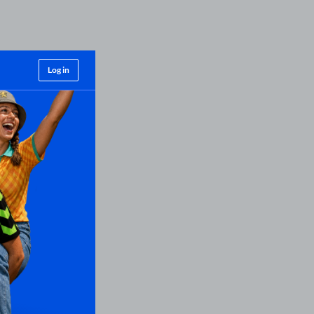
Log in