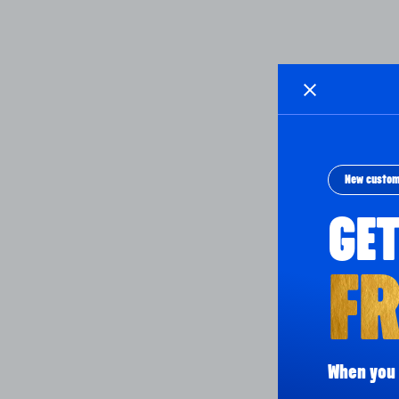
New custom
GET
FR
When you 