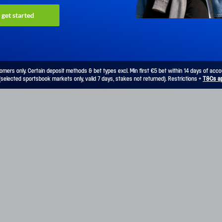
s get started
mers only. Certain deposit methods & bet types excl. Min first €5 bet within 14 days of acco
(selected sportsbook markets only, valid 7 days, stakes not returned). Restrictions +
T&Cs ap