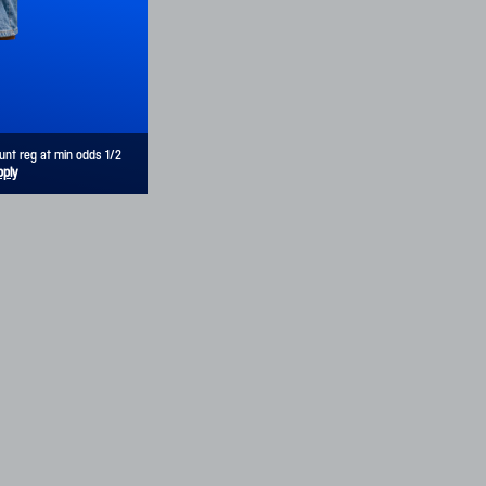
unt reg at min odds 1/2
ply