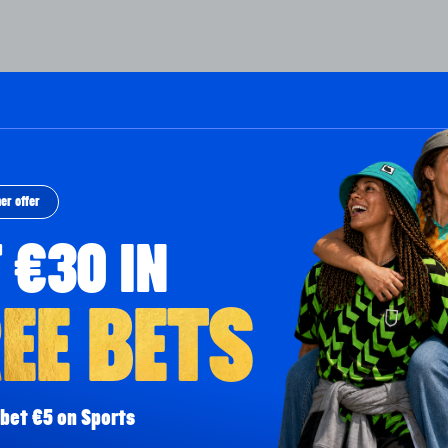
er offer
 €30 IN
EE BETS
bet €5 on Sports