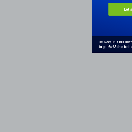
Let'
18+ New UK + ROI Custo
to get 6x €5 free bets 