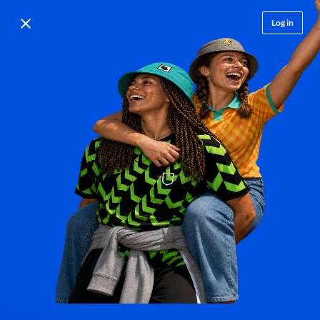
Log in