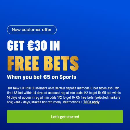
New customer offer
GET €30 IN
FREE BETS
When you bet €5 on Sports
18+ New UK+ROI Customers only. Certain deposit methods & bet types excl. Min
first €5 bet within 14 days of account reg at min odds 1/2 to get 5x €5 bet within
14 days of account reg at min odds 1/2 to get 6x €5 free bets (selected markets
only, valid 7 days, stakes not returned). Restrictions +
T&Cs apply
Let's get started