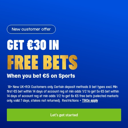
New customer offer
GET €30 IN
FREE BETS
When you bet €5 on Sports
18+ New UK+ROI Customers only. Certain deposit methods & bet types excl. Min
first €5 bet within 14 days of account reg at min odds 1/2 to get 5x €5 bet within
14 days of account reg at min odds 1/2 to get 6x €5 free bets (selected markets
only, valid 7 days, stakes not returned). Restrictions +
T&Cs apply
Let's get started