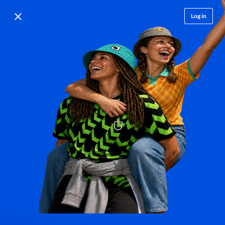
Log in