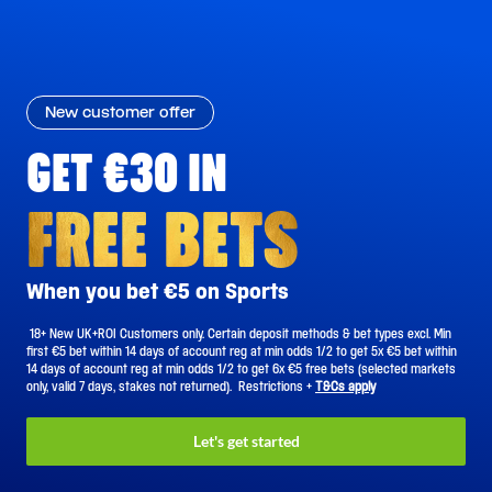
New customer offer
GET €30 IN
FREE BETS
When you bet €5 on Sports
18+ New UK+ROI Customers only. Certain deposit methods & bet types excl. Min
first €5 bet within 14 days of account reg at min odds 1/2 to get 5x €5 bet within
14 days of account reg at min odds 1/2 to get 6x €5 free bets (selected markets
only, valid 7 days, stakes not returned). Restrictions +
T&Cs apply
Let's get started