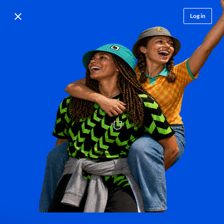
Log in