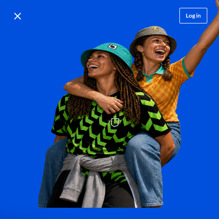
Log in