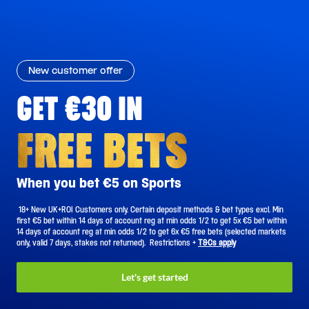
New customer offer
GET €30 IN
FREE BETS
When you bet €5 on Sports
18+ New UK+ROI Customers only. Certain deposit methods & bet types excl. Min
first €5 bet within 14 days of account reg at min odds 1/2 to get 5x €5 bet within
14 days of account reg at min odds 1/2 to get 6x €5 free bets (selected markets
only, valid 7 days, stakes not returned). Restrictions +
T&Cs apply
Let's get started