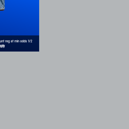
unt reg at min odds 1/2
ply