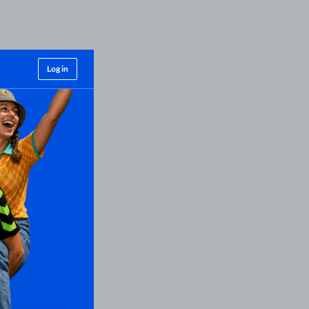
Log in