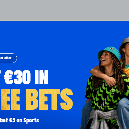
er offer
 €30 IN
EE BETS
bet €5 on Sports