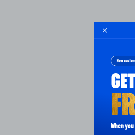
New custom
GET
FR
When you 