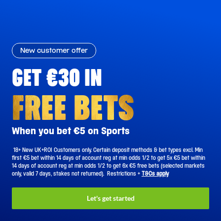
New customer offer
GET €30 IN
FREE BETS
When you bet €5 on Sports
18+ New UK+ROI Customers only. Certain deposit methods & bet types excl. Min
first €5 bet within 14 days of account reg at min odds 1/2 to get 5x €5 bet within
14 days of account reg at min odds 1/2 to get 6x €5 free bets (selected markets
only, valid 7 days, stakes not returned). Restrictions +
T&Cs apply
Let's get started