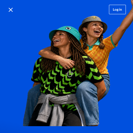
Log in