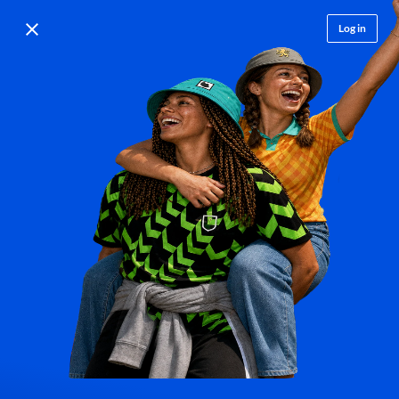
Log in