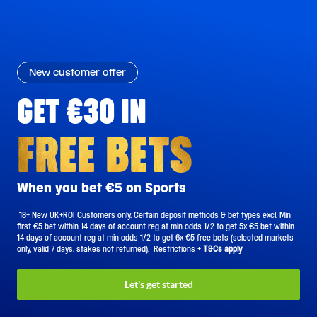
New customer offer
GET €30 IN
FREE BETS
When you bet €5 on Sports
18+ New UK+ROI Customers only. Certain deposit methods & bet types excl. Min
first €5 bet within 14 days of account reg at min odds 1/2 to get 5x €5 bet within
14 days of account reg at min odds 1/2 to get 6x €5 free bets (selected markets
only, valid 7 days, stakes not returned). Restrictions +
T&Cs apply
Let's get started